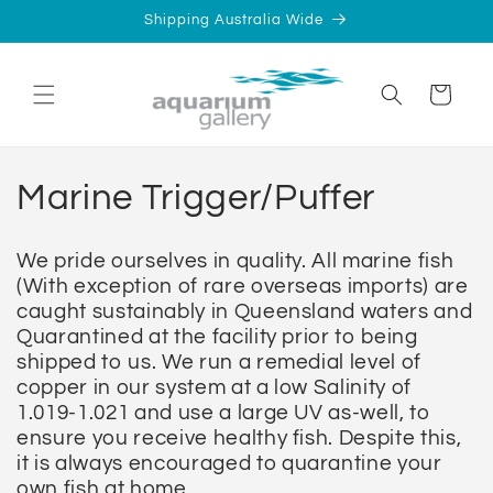
Skip to
Shipping Australia Wide
content
Cart
C
Marine Trigger/Puffer
o
We pride ourselves in quality. All marine fish
l
(With exception of rare overseas imports) are
caught sustainably in Queensland waters and
l
Quarantined at the facility prior to being
shipped to us. We run a remedial level of
e
copper in our system at a low Salinity of
1.019-1.021 and use a large UV as-well, to
c
ensure you receive healthy fish. Despite this,
it is always encouraged to
quarantine
your
t
own fish at home.