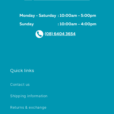
Quick links
Contact us
Shipping information
Returns & exchange