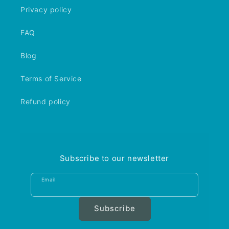
Privacy policy
FAQ
Blog
Terms of Service
Refund policy
Subscribe to our newsletter
Email
Subscribe