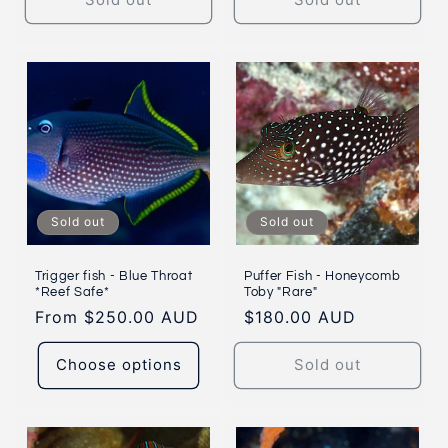
Sold out
Sold out
Trigger fish - Blue Throat
Puffer Fish - Honeycomb
*Reef Safe*
Toby "Rare"
Regular
From $250.00 AUD
Regular
$180.00 AUD
price
price
Choose options
Sold out