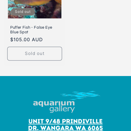
Sold out
Puffer Fish - False Eye
Blue Spot
Regular
$105.00 AUD
price
Sold out