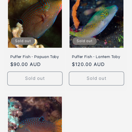
Sold out
Sold out
Puffer Fish - Papuan Toby
Puffer Fish - Lantern Toby
Regular
$90.00 AUD
Regular
$120.00 AUD
price
price
Sold out
Sold out