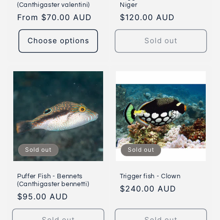
(Canthigaster valentini)
Niger
Regular
From $70.00 AUD
Regular
$120.00 AUD
price
price
Choose options
Sold out
Sold out
Sold out
Puffer Fish - Bennets
Trigger fish - Clown
(Canthigaster bennetti)
Regular
$240.00 AUD
Regular
$95.00 AUD
price
price
Sold out
Sold out