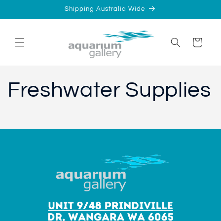
Skip to
Shipping Australia Wide
content
Cart
Freshwater Supplies