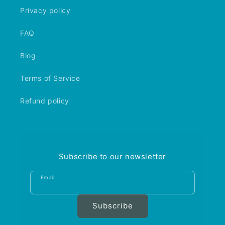
Privacy policy
FAQ
Blog
Terms of Service
Refund policy
Subscribe to our newsletter
Email
Subscribe