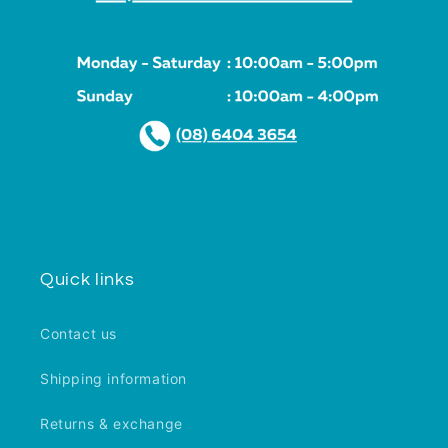
Quick links
Contact us
Shipping information
Returns & exchange