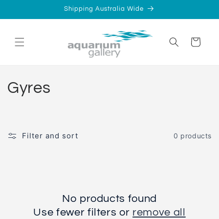
Skip to
Shipping Australia Wide
content
Cart
C
Gyres
o
l
Filter and sort
0 products
l
e
c
No products found
t
Use fewer filters or
remove all