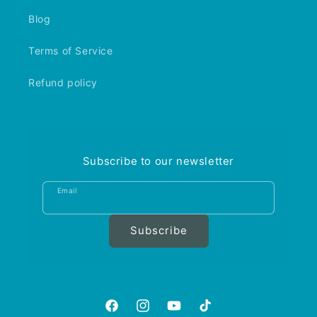
Blog
Terms of Service
Refund policy
Subscribe to our newsletter
Email
Subscribe
https://www.facebook.com/aquariumgalle
https://www.instagram.com/aquariu
https://www.youtube.com/@A
https://www.tiktok.com