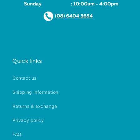
Quick links
Contact us
Shipping information
Returns & exchange
Privacy policy
FAQ