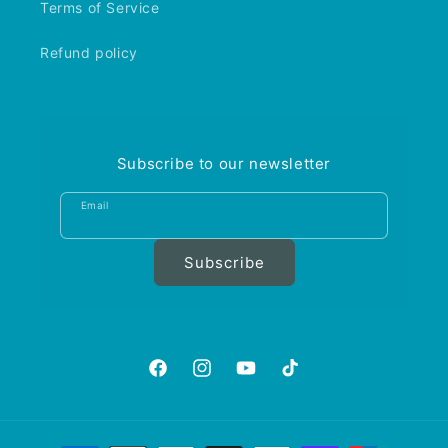
Terms of Service
Refund policy
Subscribe to our newsletter
Email
Subscribe
https://www.facebook.com/aquariumgalle
https://www.instagram.com/aquariu
https://www.youtube.com/@A
https://www.tiktok.com
is_from_webapp=1&sen