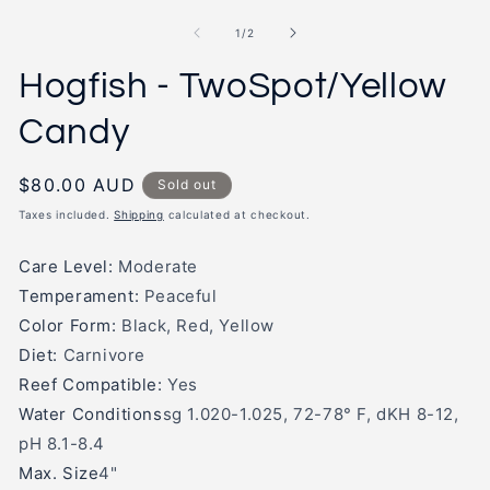
in
m
modal
2
of
1
/
2
in
m
Hogfish - TwoSpot/Yellow
Candy
Regular
$80.00 AUD
Sold out
price
Taxes included.
Shipping
calculated at checkout.
Care Level:
Moderate
Temperament:
Peaceful
Color Form:
Black, Red, Yellow
Diet:
Carnivore
Reef Compatible:
Yes
Water Conditions
sg 1.020-1.025, 72-78° F, dKH 8-12,
pH 8.1-8.4
Max. Size
4"