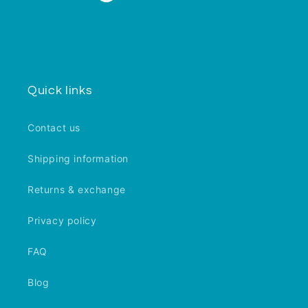
Quick links
Contact us
Shipping information
Returns & exchange
Privacy policy
FAQ
Blog