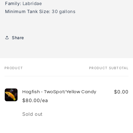
Family:
Labridae
Minimum Tank Size:
30 gallons
Share
PRODUCT
PRODUCT SUBTOTAL
Your
cart
$0.00
Hogfish - TwoSpot/Yellow Candy
$80.00/ea
Quantity
Sold out