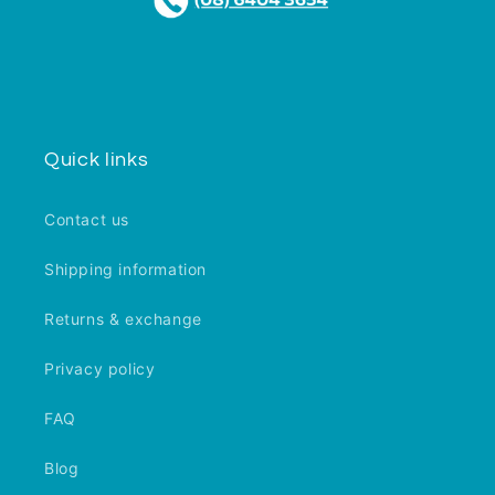
Quick links
Contact us
Shipping information
Returns & exchange
Privacy policy
FAQ
Blog