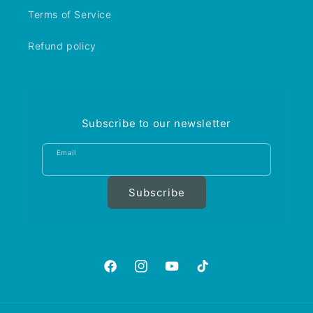
Terms of Service
Refund policy
Subscribe to our newsletter
Email
Subscribe
https://www.facebook.com/aquariumgalle
https://www.instagram.com/aquariu
https://www.youtube.com/@A
https://www.tiktok.com
is_from_webapp=1&sen