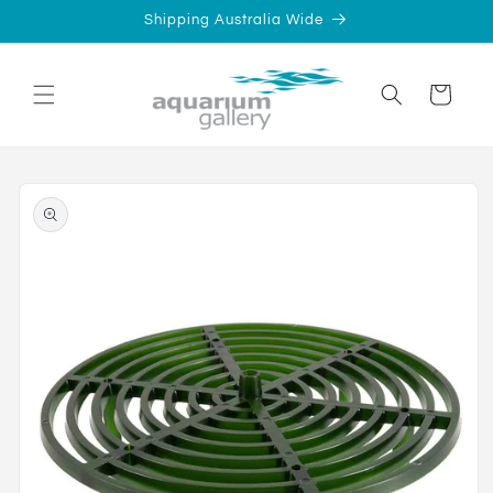
Skip to
Shipping Australia Wide
content
Cart
Skip to
product
information