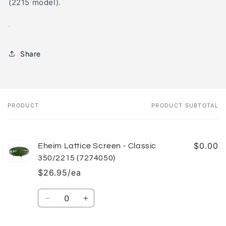
(2215 model).
.
Share
PRODUCT
PRODUCT SUBTOTAL
Your
cart
$0.00
Eheim Lattice Screen - Classic
350/2215 (7274050)
$26.95/ea
Quantity
Decrease
Increase
quantity
quantity
for
for