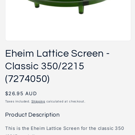
Open
media
Eheim Lattice Screen -
1
in
modal
Classic 350/2215
(7274050)
Regular
$26.95 AUD
price
Taxes included.
Shipping
calculated at checkout.
Product Description
This is the Eheim Lattice Screen for the classic 350