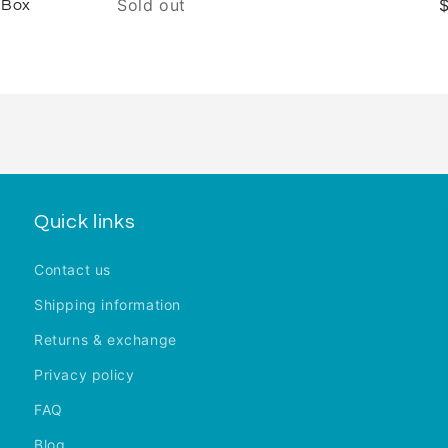
Sold out
 Box
Quick links
Contact us
Shipping information
Returns & exchange
Privacy policy
FAQ
Blog