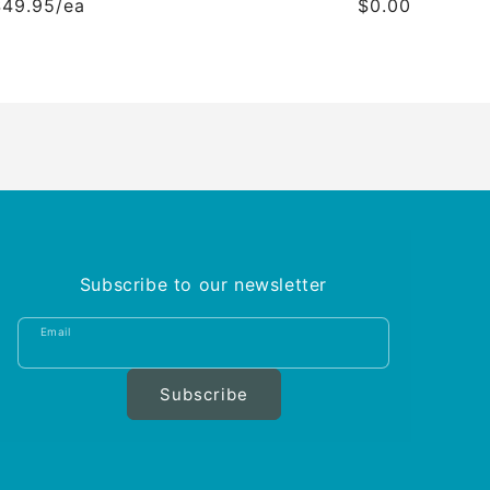
$49.95/ea
$0.00
Subscribe to our newsletter
Email
Subscribe