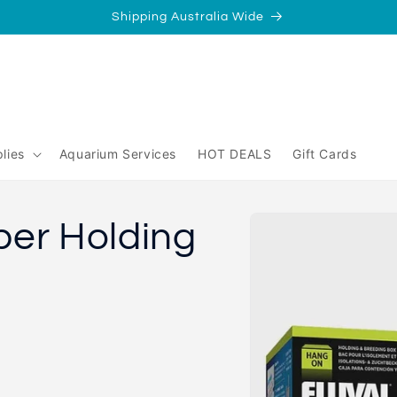
Shipping Australia Wide
/
Perth
yperth?
lies
Aquarium Services
HOT DEALS
Gift Cards
Skip to
ber Holding
product
information