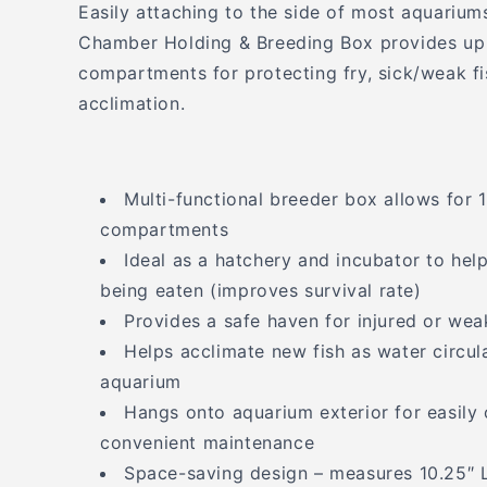
Easily attaching to the side of most aquariums 
Chamber Holding & Breeding Box provides up 
compartments for protecting fry, sick/weak fi
acclimation.
Multi-functional breeder box allows for 1
compartments
Ideal as a hatchery and incubator to hel
being eaten (improves survival rate)
Provides a safe haven for injured or wea
Helps acclimate new fish as water circu
aquarium
Hangs onto aquarium exterior for easily 
convenient maintenance
Space-saving design – measures 10.25″ L