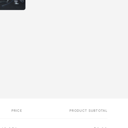
PRICE
PRODUCT SUBTOTAL