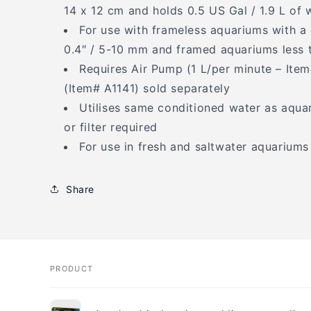
14 x 12 cm and holds 0.5 US Gal / 1.9 L of 
For use with frameless aquariums with a 
0.4″ / 5-10 mm and framed aquariums less 
Requires Air Pump (1 L/per minute – Ite
(Item# A1141) sold separately
Utilises same conditioned water as aquar
or filter required
For use in fresh and saltwater aquariums
Share
PRODUCT
Your