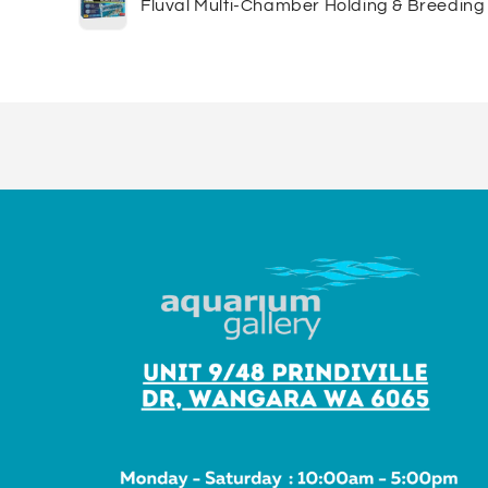
Fluval Multi-Chamber Holding & Breeding
cart
Loading...