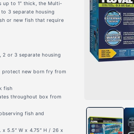
up to 1″ thick, the Multi-
to 3 separate housing
sh or new fish that require
, 2 or 3 separate housing
p protect new born fry from
k fish
lates throughout box from
Open
media
1
observing fish and
in
modal
 x 5.5″ W x 4.75″ H / 26 x