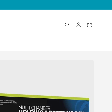
Log
Cart
in