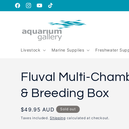
Skip to
content
https://www.facebook.com/aquariumgalleryperth
https://www.instagram.com/aquariumgallery_perth
https://www.youtube.com/@AquariumGallery
https://www.tiktok.com/@aqariumgaller
is_from_webapp=1&sender_device=pc
Livestock
Marine Supplies
Freshwater Supp
Fluval Multi-Cham
& Breeding Box
Regular
$49.95 AUD
Sold out
price
Taxes included.
Shipping
calculated at checkout.