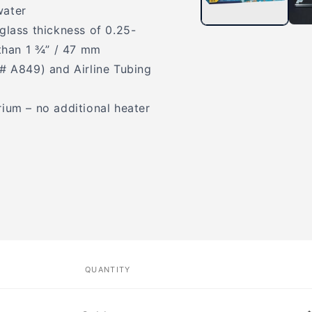
water
glass thickness of 0.25-
than 1 ¾” / 47 mm
m# A849) and Airline Tubing
ium – no additional heater
QUANTITY
Quantity