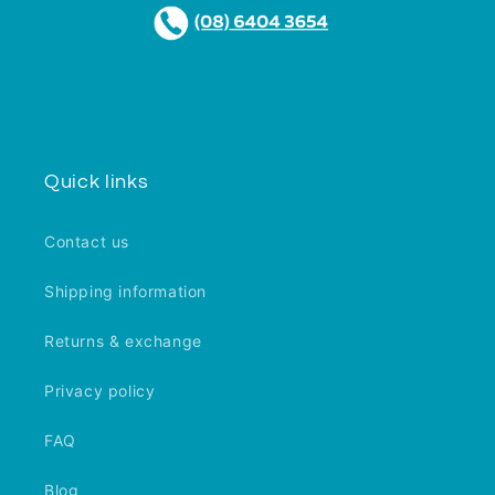
Quick links
Contact us
Shipping information
Returns & exchange
Privacy policy
FAQ
Blog