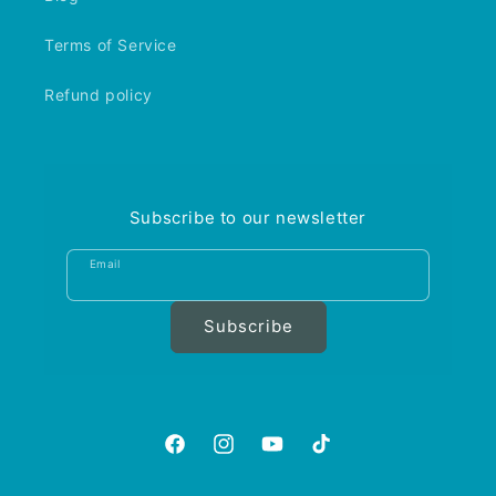
Terms of Service
Refund policy
Subscribe to our newsletter
Email
Subscribe
https://www.facebook.com/aquariumgalle
https://www.instagram.com/aquariu
https://www.youtube.com/@A
https://www.tiktok.com
is_from_webapp=1&sen