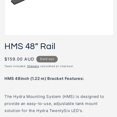
Open
media
HMS 48” Rail
1
in
modal
Regular
$159.00 AUD
Sold out
price
Taxes included.
Shipping
calculated at checkout.
HMS 48inch (1.22 m) Bracket
Features:
The Hydra Mounting System (HMS) is designed to
provide an easy-to-use, adjustable tank mount
solution for the Hydra TwentySix LED's.