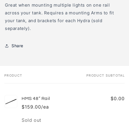
Great when mounting multiple lights on one rail
across your tank. Requires a mounting Arms to fit
your tank, and brackets for each Hydra (sold
separately).
Share
PRODUCT
PRODUCT SUBTOTAL
Your
cart
$0.00
HMS 48” Rail
$159.00/ea
Quantity
Sold out