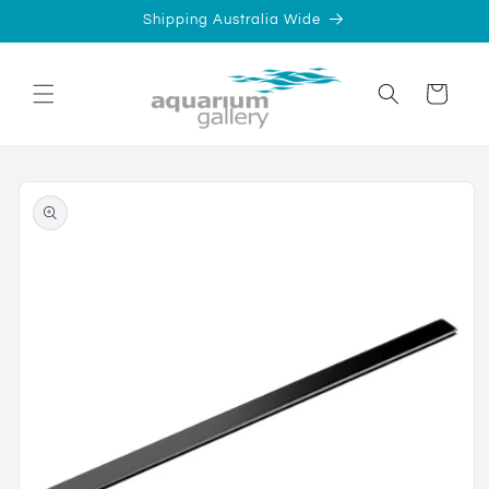
Skip to
Shipping Australia Wide
content
Cart
Skip to
product
information