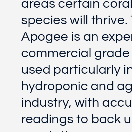
areas certain cora
species will thrive.
Apogee is an expe
commercial grade
used particularly i
hydroponic and ag
industry, with acc
readings to back u