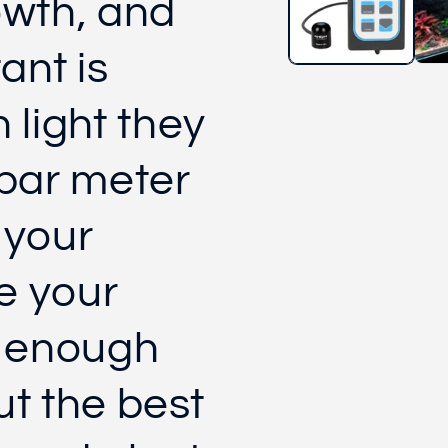
owth, and
ant is
light they
 par meter
 your
e your
l enough
ut the best