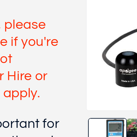
 please
e if you're
not
 Hire or
 apply.
Open
media
portant for
1
in
modal