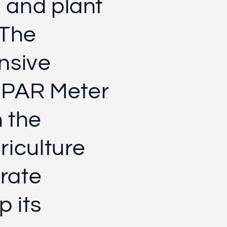
l and plant
 The
nsive
 PAR Meter
n the
riculture
urate
p its