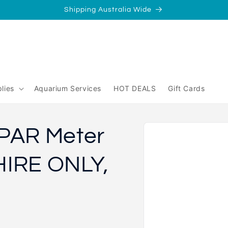
Shipping Australia Wide
/
Perth
yperth?
lies
Aquarium Services
HOT DEALS
Gift Cards
Skip to
PAR Meter
product
information
HIRE ONLY,