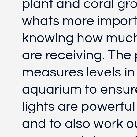
plant and coral gr
whats more import
knowing how much 
are receiving. The
measures levels in
aquarium to ensur
lights are powerfu
and to also work o