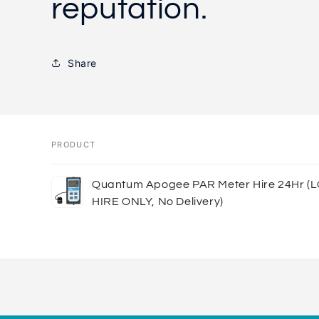
reputation.
Share
PRODUCT
Your
Quantum Apogee PAR Meter Hire 24Hr (
cart
HIRE ONLY, No Delivery)
Loading...