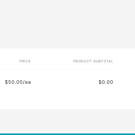
PRICE
PRODUCT SUBTOTAL
$50.00/ea
$0.00