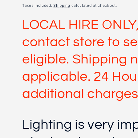
price
Taxes included.
Shipping
calculated at checkout.
LOCAL HIRE ONLY,
contact store to se
eligible. Shipping 
applicable. 24 Hour
additional charges
Lighting is very im