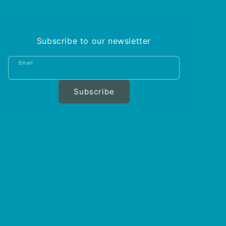
Subscribe to our newsletter
Email
Subscribe