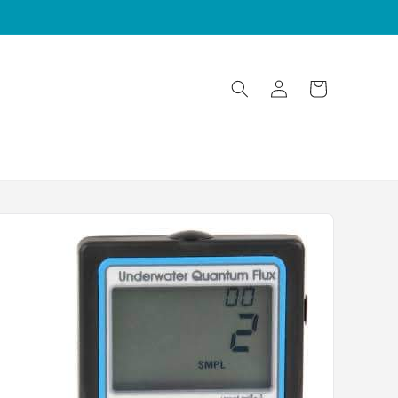
Log
Cart
in