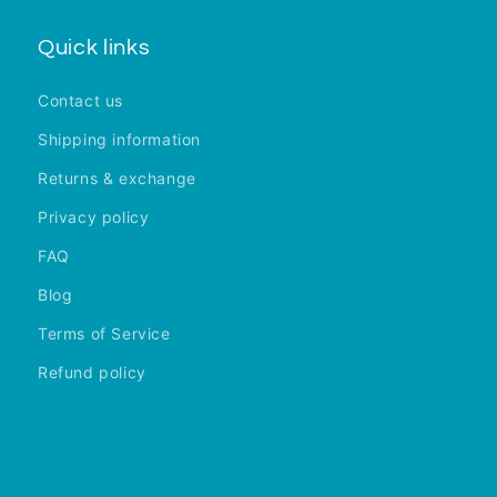
Quick links
Contact us
Shipping information
Returns & exchange
Privacy policy
FAQ
Blog
Terms of Service
Refund policy