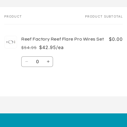
PRODUCT
PRODUCT SUBTOTAL
Your
cart
$0.00
Reef Factory Reef Flare Pro Wires Set
$42.95/ea
$54.95
Regular
Sale
price
price
Quantity
Decrease
Increase
quantity
quantity
for
for
Default
Default
Title
Title
Loading...