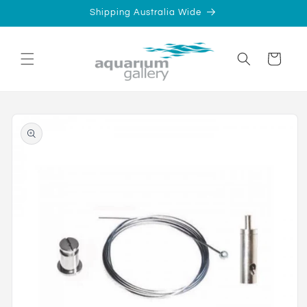
Skip to
Shipping Australia Wide
content
Cart
Skip to
product
information