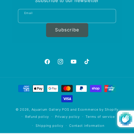
Subscribe to our newsletter
Email
Subscribe
https://www.facebook.com/aquariumgalle
https://www.instagram.com/aquariu
https://www.youtube.com/@A
https://www.tiktok.com
is_from_webapp=1&sen
Payment
methods
© 2026,
Aquarium Gallery
POS
and
Ecommerce by Shopify
Refund policy
Privacy policy
Terms of service
Shipping policy
Contact information