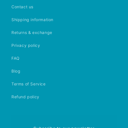
Contact us
Shipping information
Returns & exchange
Privacy policy
FAQ
Blog
Terms of Service
Refund policy