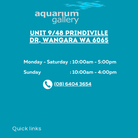
Quick links