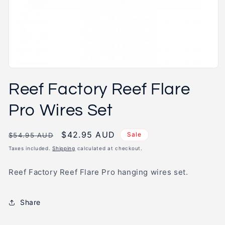
Open
media
Reef Factory Reef Flare
1
in
modal
Pro Wires Set
Regular
Sale
$42.95 AUD
Sale
$54.95 AUD
price
price
Taxes included.
Shipping
calculated at checkout.
Reef Factory Reef Flare Pro hanging wires set.
Share