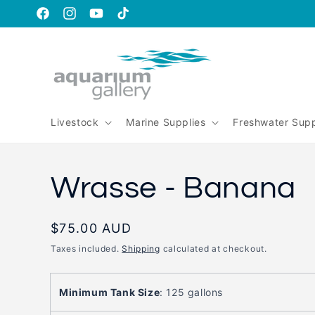
Skip to
content
https://www.facebook.com/aquariumgalleryperth
https://www.instagram.com/aquariumgallery_perth
https://www.youtube.com/@AquariumGallery
https://www.tiktok.com/@aqariumgaller
is_from_webapp=1&sender_device=pc
Livestock
Marine Supplies
Freshwater Supp
Wrasse - Banana
Regular
$75.00 AUD
price
Taxes included.
Shipping
calculated at checkout.
Minimum Tank Size
:
125 gallons