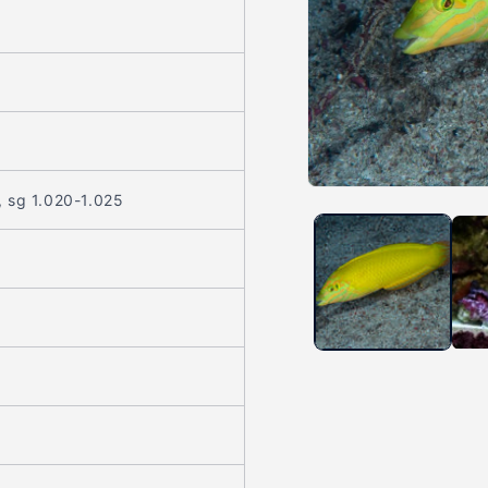
Open
, sg 1.020-1.025
media
1
in
modal