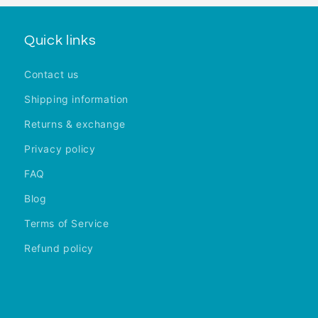
Quick links
Contact us
Shipping information
Returns & exchange
Privacy policy
FAQ
Blog
Terms of Service
Refund policy