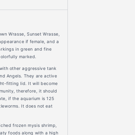
rown Wrasse, Sunset Wrasse,
 appearance if female, and a
rkings in green and fine
colorfully marked.
 with other aggressive tank
and Angels. They are active
t-fitting lid. It will become
munity, therefore, it should
te, if the aquarium is 125
tleworms. It does not eat
iched frozen mysis shrimp,
aty foods along with a high