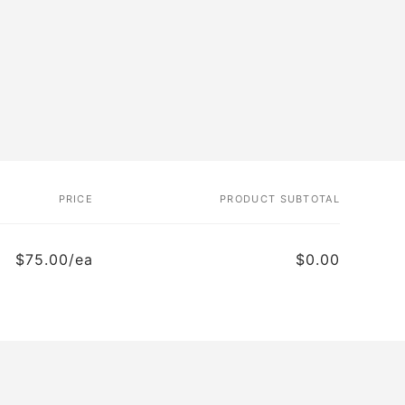
PRICE
PRODUCT SUBTOTAL
$75.00/ea
$0.00