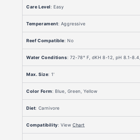
Care Level
:
Easy
Temperament
:
Aggressive
Reef Compatible
:
No
Water Conditions
:
72-78° F, dKH 8-12, pH 8.1-8.4
Max. Size
:
1'
Color Form
:
Blue, Green, Yellow
Diet
:
Carnivore
Compatibility
:
View
Chart