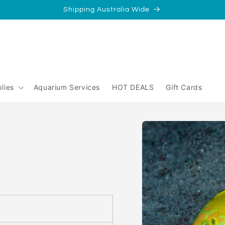
Shipping Australia Wide
/
Perth
yperth?
lies
Aquarium Services
HOT DEALS
Gift Cards
Skip to
product
information