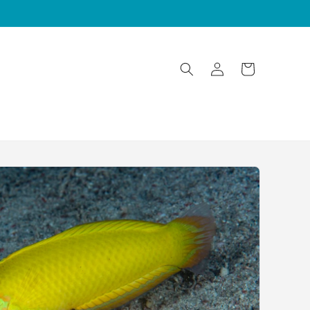
Log
Cart
in