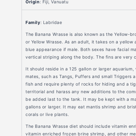
Origin
:
Fiji, Vanuatu
Family
:
Labridae
The Banana Wrasse is also known as the Yellow-b
or Yellow Wrasse. As an adult, it takes on a yellow
blue appearance if male. Both sexes have facial ma
vertical striping along the body. The fins are very 
It should reside in a 125 gallon or larger aquarium,
mates, such as Tangs, Puffers and small Triggers 
fish and require plenty of rocks for hiding and a tigh
territorial and harass any new additions to the com
be added last to the tank. It may be kept with a ma
gallons or larger. It may eat mantis shrimp and bris
corals or live plants.
The Banana Wrasse diet should include vitamin enr
vitamin enriched frozen brine shrimp, and other me