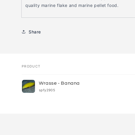
quality marine flake and marine pellet food.
Share
PRODUCT
Your
Wrasse - Banana
cart
spfy2905
Loading...