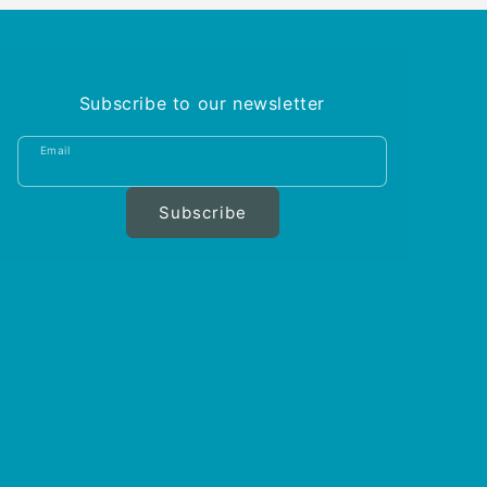
Subscribe to our newsletter
Email
Subscribe