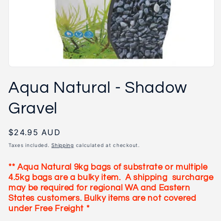
Open
media
Aqua Natural - Shadow
1
in
modal
Gravel
Regular
$24.95 AUD
price
Taxes included.
Shipping
calculated at checkout.
** Aqua Natural 9kg bags of substrate or multiple
4.5kg bags
are a bulky item.
A shipping surcharge
may be required for regional WA and Eastern
States customers. Bulky items are not covered
under Free Freight *