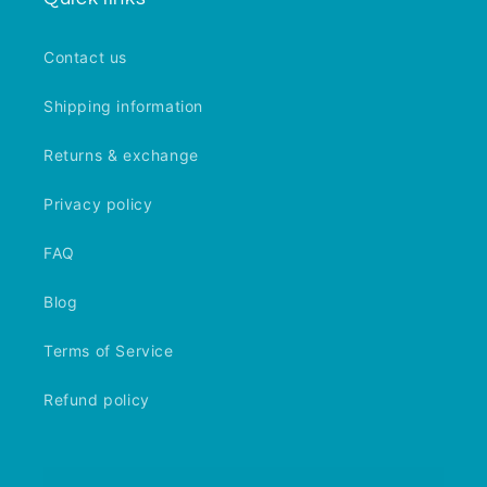
Contact us
Shipping information
Returns & exchange
Privacy policy
FAQ
Blog
Terms of Service
Refund policy