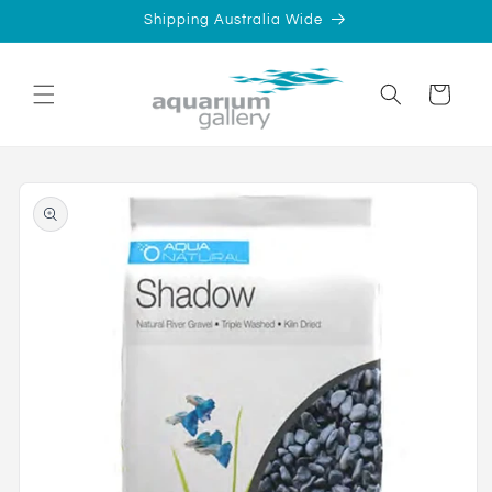
Skip to
Shipping Australia Wide
content
Cart
Skip to
product
information