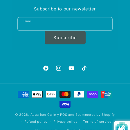
Subscribe to our newsletter
Email
Subscribe
https://www.facebook.com/aquariumgalle
https://www.instagram.com/aquariu
https://www.youtube.com/@A
https://www.tiktok.com
is_from_webapp=1&sen
Payment
methods
© 2026,
Aquarium Gallery
POS
and
Ecommerce by Shopify
Refund policy
Privacy policy
Terms of service