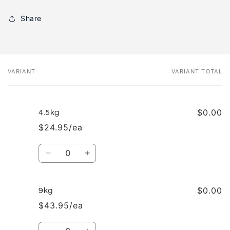
Share
VARIANT
VARIANT TOTAL
Your
cart
$0.00
4.5kg
$24.95/ea
Quantity
Decrease
Increase
quantity
quantity
for
for
4.5kg
4.5kg
$0.00
9kg
$43.95/ea
Quantity