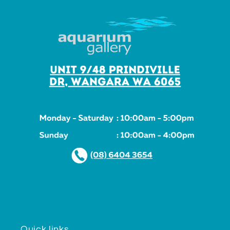
Quick links