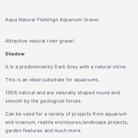
Aqua Natural Flamingo Aquarium Gravel
Attractive natural river gravel.
Shadow
It is a predominantly Dark Grey with a natural shine.
This is an ideal substrate for aquariums.
100% natural and are naturally shaped round and
smooth by the geological forces.
Can be used for a variety of projects from aquarium
and vivarium, reptile enclosures,landscape projects,
garden features and much more.