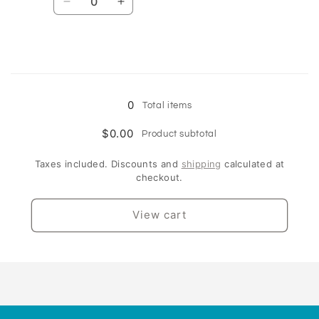
Decrease
Increase
quantity
quantity
for
for
9kg
9kg
Loading...
0
Total items
$0.00
Product subtotal
Taxes included. Discounts and
shipping
calculated at
checkout.
View cart