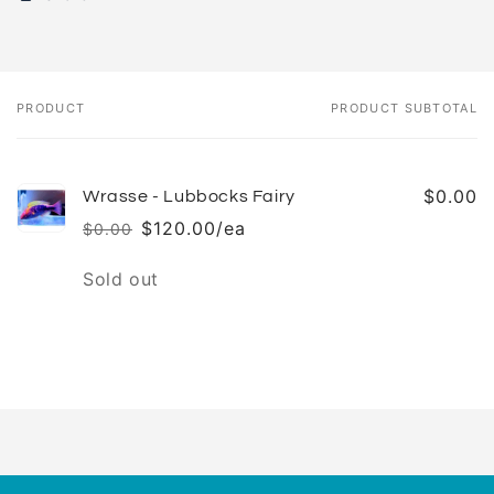
PRODUCT
PRODUCT SUBTOTAL
Your
cart
$0.00
Wrasse - Lubbocks Fairy
$120.00/ea
$0.00
Regular
Sale
price
price
Quantity
Sold out
Loading...