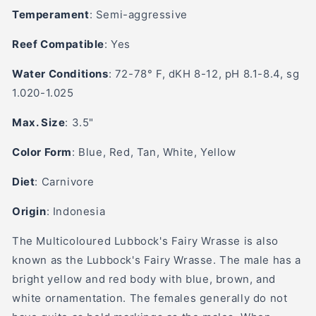
Temperament
:
Semi-aggressive
Reef Compatible
: Yes
Water Conditions
:
72-78° F, dKH 8-12, pH 8.1-8.4, sg
1.020-1.025
Max. Size
: 3.5"
Color Form
:
Blue, Red, Tan, White, Yellow
Diet
: Carn
ivore
Origin
: Indonesia
The Multicoloured Lubbock's Fairy Wrasse is also
known as the Lubbock's Fairy Wrasse. The male has a
bright yellow and red body with blue, brown, and
white ornamentation. The females generally do not