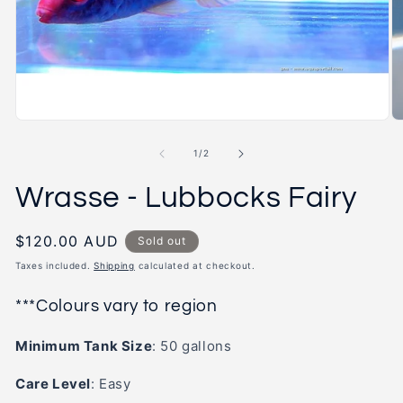
2
in
m
Open
media
1
of
1
/
2
in
modal
Wrasse - Lubbocks Fairy
Regular
$120.00 AUD
Sold out
price
Taxes included.
Shipping
calculated at checkout.
***Colours vary to region
Minimum Tank Size
: 50
gallons
Care Level
:
Easy