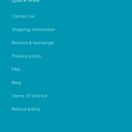
Quick links
Contact us
Shipping information
Returns & exchange
Privacy policy
FAQ
Blog
Terms of Service
Refund policy