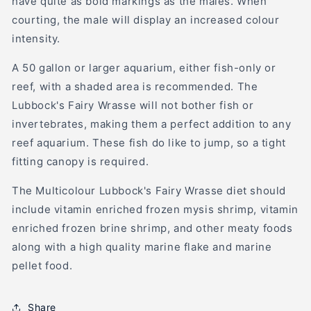
have quite as bold markings as the males. When
courting, the male will display an increased colour
intensity.
A 50 gallon or larger aquarium, either fish-only or
reef, with a shaded area is recommended. The
Lubbock's Fairy Wrasse will not bother fish or
invertebrates, making them a perfect addition to any
reef aquarium. These fish do like to jump, so a tight
fitting canopy is required.
The Multicolour Lubbock's Fairy Wrasse diet should
include vitamin enriched frozen mysis shrimp, vitamin
enriched frozen brine shrimp, and other meaty foods
along with a high quality marine flake and marine
pellet food.
Share