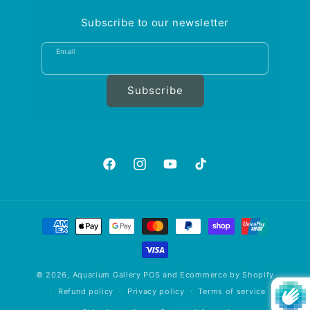
Subscribe to our newsletter
Email
Subscribe
https://www.facebook.com/aquariumgalle
https://www.instagram.com/aquariu
https://www.youtube.com/@A
https://www.tiktok.com
is_from_webapp=1&sen
Payment
methods
© 2026,
Aquarium Gallery
POS
and
Ecommerce by Shopify
Refund policy
Privacy policy
Terms of service