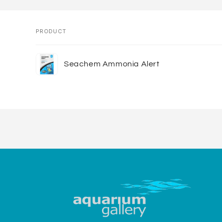
PRODUCT
Your
Seachem Ammonia Alert
cart
Loading...