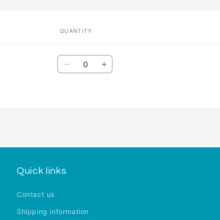
QUANTITY
Quantity
Decrease
Increase
quantity
quantity
for
for
Default
Default
Title
Title
Quick links
Contact us
Shipping information