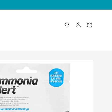
Log
Cart
in