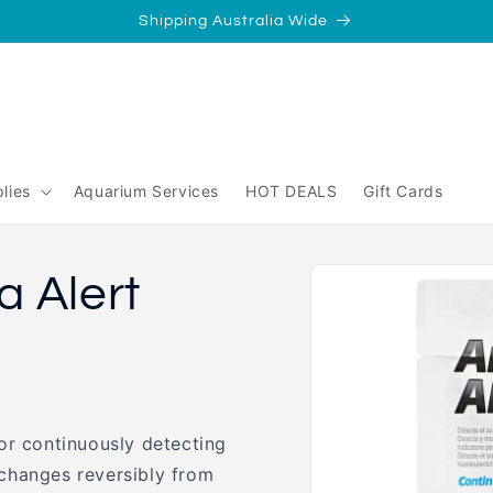
Shipping Australia Wide
/
Perth
yperth?
lies
Aquarium Services
HOT DEALS
Gift Cards
Skip to
 Alert
product
information
or continuously detecting
changes reversibly from