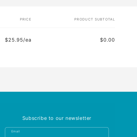
PRICE
PRODUCT SUBTOTAL
$25.95/ea
$0.00
Subscribe to our newsletter
Email