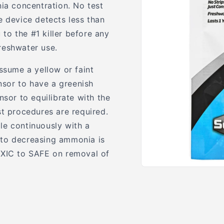
nia concentration. No test
e device detects less than
to the #1 killer before any
freshwater use.
ssume a yellow or faint
ensor to have a greenish
nsor to equilibrate with the
st procedures are required.
le continuously with a
 to decreasing ammonia is
OXIC to SAFE on removal of
Open
media
1
in
modal