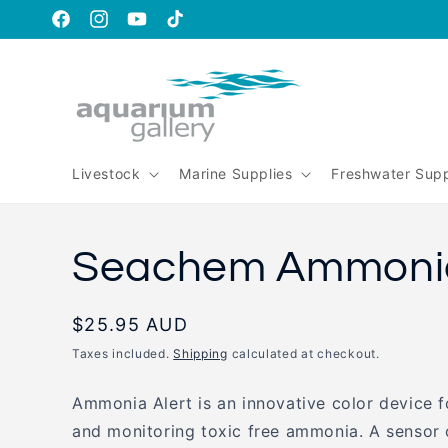
Skip to
content
https://www.facebook.com/aquariumgalleryperth
https://www.instagram.com/aquariumgallery_perth
https://www.youtube.com/@AquariumGallery
https://www.tiktok.com/@aqariumgaller
is_from_webapp=1&sender_device=pc
Livestock
Marine Supplies
Freshwater Supp
Seachem Ammonia
Regular
$25.95 AUD
price
Taxes included.
Shipping
calculated at checkout.
Ammonia Alert is an innovative color device f
and monitoring toxic free ammonia. A sensor 