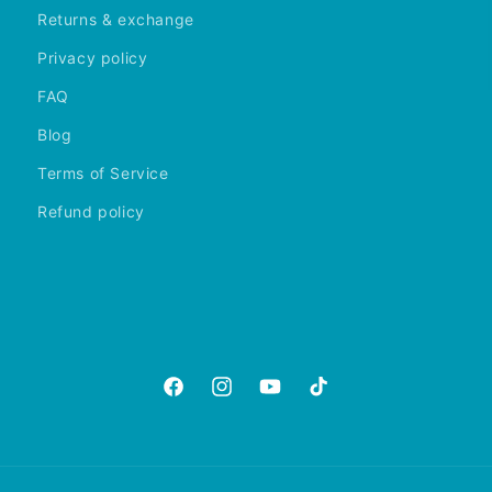
Returns & exchange
Privacy policy
FAQ
Blog
Terms of Service
Refund policy
https://www.facebook.com/aquariumgalle
https://www.instagram.com/aquariu
https://www.youtube.com/@A
https://www.tiktok.com
is_from_webapp=1&sen