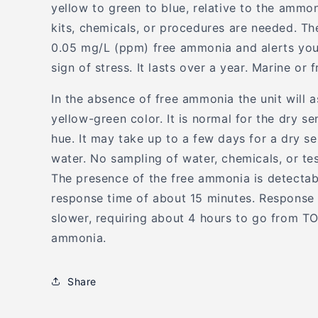
yellow to green to blue, relative to the ammo
kits, chemicals, or procedures are needed. Th
0.05 mg/L (ppm) free ammonia and alerts you 
sign of stress. It lasts over a year. Marine or 
In the absence of free ammonia the unit will a
yellow-green color. It is normal for the dry s
hue. It may take up to a few days for a dry se
water. No sampling of water, chemicals, or te
The presence of the free ammonia is detectab
response time of about 15 minutes. Response
slower, requiring about 4 hours to go from T
ammonia.
Share